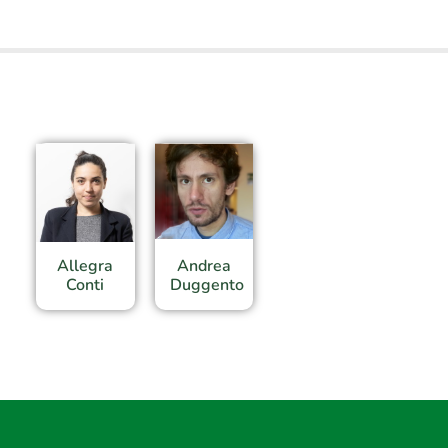
Allegra
Andrea
Conti
Duggento