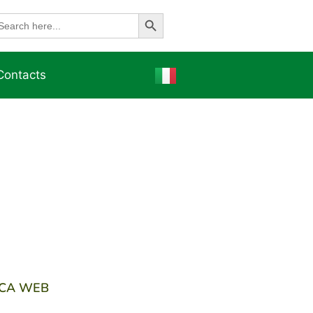
Search Button
earch
r:
Contacts
ICA WEB