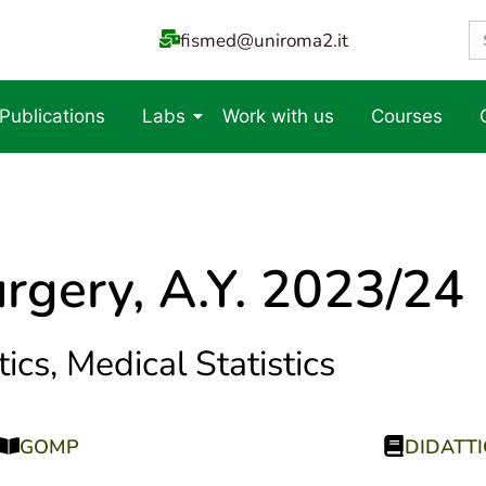
S
fismed@uniroma2.it
fo
 Publications
Labs
Work with us
Courses
rgery, A.Y. 2023/24
ics, Medical Statistics
GOMP
DIDATT