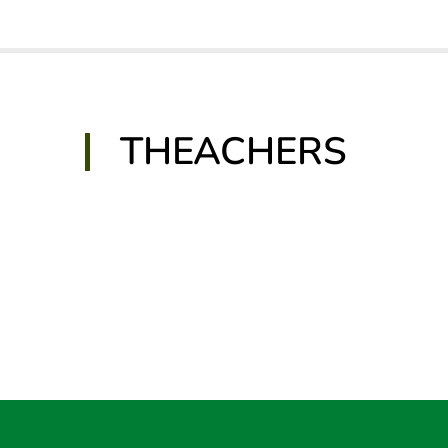
THEACHERS