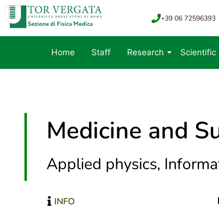
+39 06 72596393
Home
Staff
Research
Scientific
Medicine and Su
Applied physics, Informat
INFO