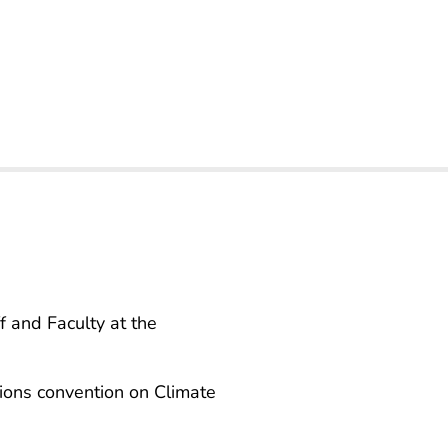
f and Faculty at the
tions convention on Climate