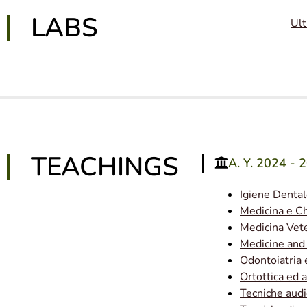
LABS
Ult
TEACHINGS
A. Y. 2024 - 
Igiene Denta
Medicina e Ch
Medicina Vete
Medicine and
Odontoiatria 
Ortottica ed 
Tecniche aud