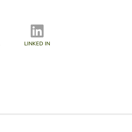
R
LINKED IN