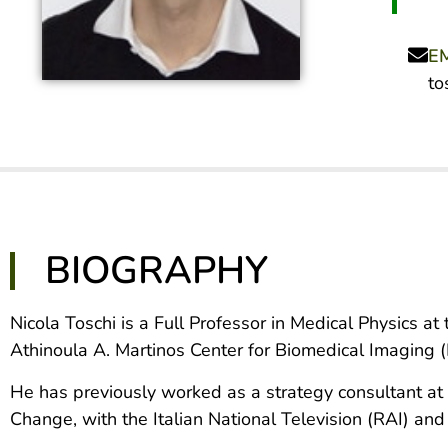
E
to
BIOGRAPHY
Nicola Toschi is a Full Professor in Medical Physics a
Athinoula A. Martinos Center for Biomedical Imaging 
He has previously worked as a strategy consultant at 
Change, with the Italian National Television (RAI) an