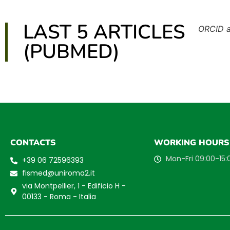
LAST 5 ARTICLES
ORCID 
(PUBMED)
CONTACTS
WORKING HOURS
Mon-Fri 09:00-15:
+39 06 72596393
fismed@uniroma2.it
via Montpellier, 1 - Edificio H -
00133 - Roma - Italia