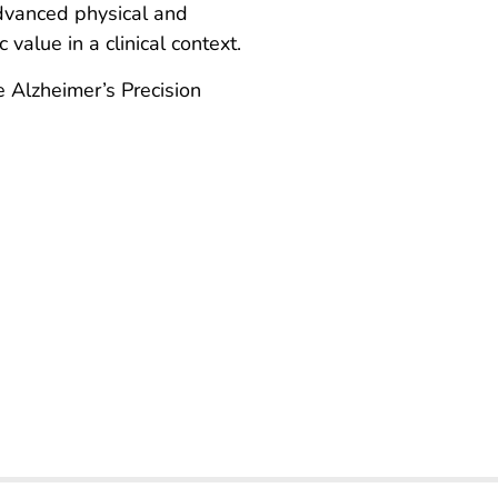
 advanced physical and
value in a clinical context.
 Alzheimer’s Precision