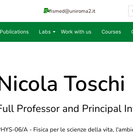
S
fismed@uniroma2.it
fo
 Publications
Labs
Work with us
Courses
Nicola Toschi
Full Professor and Principal I
HYS-06/A - Fisica per le scienze della vita, l'ambie