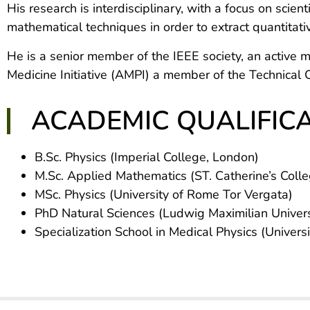
His research is interdisciplinary, with a focus on scie
mathematical techniques in order to extract quantitativ
He is a senior member of the IEEE society, an activ
Medicine Initiative (AMPI) a member of the Technica
ACADEMIC QUALIFIC
B.Sc. Physics (Imperial College, London)
M.Sc. Applied Mathematics (ST. Catherine’s Colle
MSc. Physics (University of Rome Tor Vergata)
PhD Natural Sciences (Ludwig Maximilian Universi
Specialization School in Medical Physics (Univers