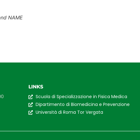
and NAME
LINKS
00
Scuola di Specializzazione in Fisica Medica
Dipartimento di Biomedicina e Prevenzione
Università di Roma Tor Vergata