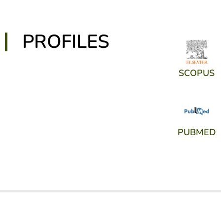
PROFILES
SCOPUS
PUBMED