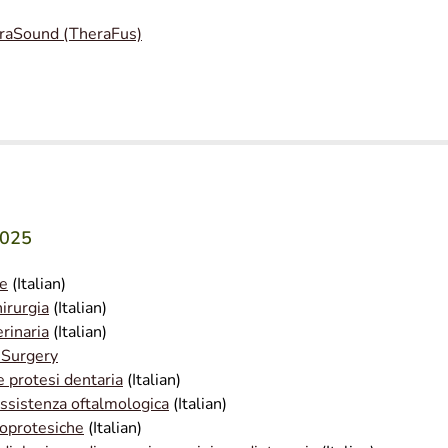
raSound (TheraFus)
2025
le
(Italian)
irurgia
(Italian)
rinaria
(Italian)
 Surgery
e protesi dentaria
(Italian)
assistenza oftalmologica
(Italian)
ioprotesiche
(Italian)