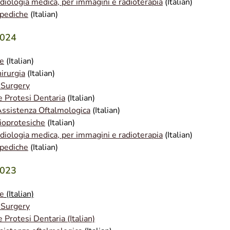
adiologia medica, per immagini e radioterapia
(Italian)
opediche
(Italian)
2024
le
(Italian)
irurgia
(Italian)
 Surgery
e Protesi Dentaria
(Italian)
Assistenza Oftalmologica
(Italian)
ioprotesiche
(Italian)
adiologia medica, per immagini e radioterapia
(Italian)
opediche
(Italian)
2023
le
(Italian)
 Surgery
 Protesi Dentaria (Italian)