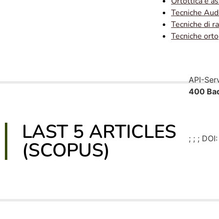
Ortottica e a
Tecniche Aud
Tecniche di r
Tecniche ort
API-Ser
400 Bad
LAST 5 ARTICLES
;
; ; DOI:
(SCOPUS)