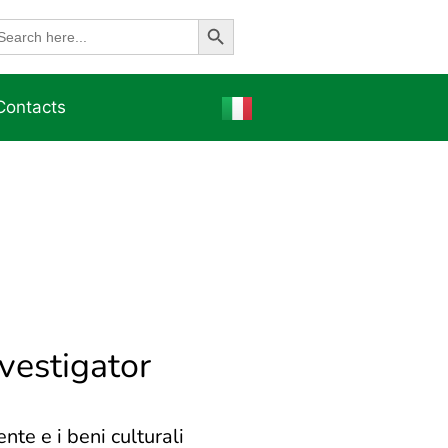
Search Button
earch
r:
Contacts
nvestigator
nte e i beni culturali