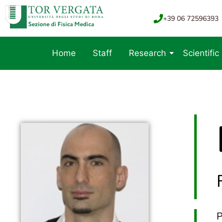
+39 06 72596393
Home
Staff
Research
Scientific
P