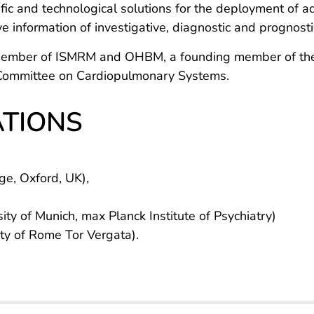
ntific and technological solutions for the deployment of
e information of investigative, diagnostic and prognostic 
e member of ISMRM and OHBM, a founding member of the
l Committee on Cardiopulmonary Systems.
ATIONS
ge, Oxford, UK),
ty of Munich, max Planck Institute of Psychiatry)
ity of Rome Tor Vergata).