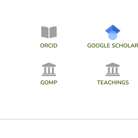
ORCID
GOOGLE SCHOLA
GOMP
TEACHINGS