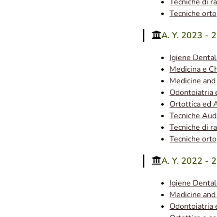
Tecniche di r
Tecniche ort
A. Y. 2023 - 
Igiene Denta
Medicina e Ch
Medicine and
Odontoiatria 
Ortottica ed 
Tecniche Aud
Tecniche di r
Tecniche ort
A. Y. 2022 - 
Igiene Denta
Medicine and
Odontoiatria e