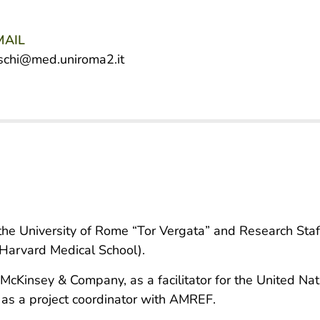
MAIL
schi@med.uniroma2.it
t the University of Rome “Tor Vergata” and Research Staf
(Harvard Medical School).
McKinsey & Company, as a facilitator for the United Na
d as a project coordinator with AMREF.