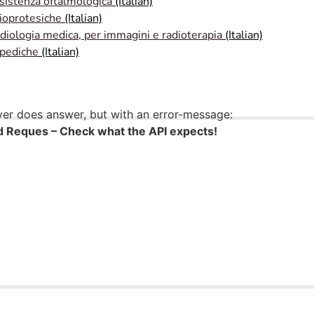
ssistenza oftalmologica
(Italian)
ioprotesiche
(Italian)
adiologia medica, per immagini e radioterapia
(Italian)
opediche
(Italian)
ver does answer, but with an error-message:
 Reques – Check what the API expects!